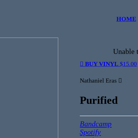
HOME
Unable t
︎ BUY VINYL
$15.00
Nathaniel Eras ︎
Purified
Bandcamp
Spotify