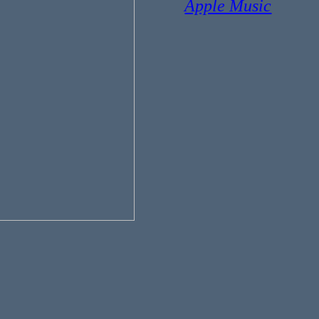
Apple Music