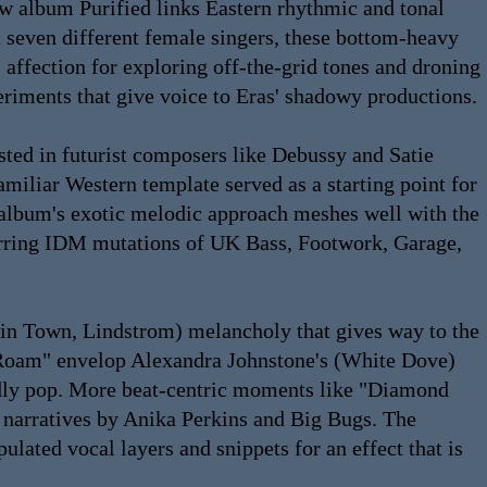
ew album Purified links Eastern rhythmic and tonal
h seven different female singers, these bottom-heavy
 affection for exploring off-the-grid tones and droning
eriments that give voice to Eras' shadowy productions.
sted in futurist composers like Debussy and Satie
miliar Western template served as a starting point for
e album's exotic melodic approach meshes well with the
ferring IDM mutations of UK Bass, Footwork, Garage,
Skin Town, Lindstrom) melancholy that gives way to the
s Roam" envelop Alexandra Johnstone's (White Dove)
rldly pop. More beat-centric moments like "Diamond
 narratives by Anika Perkins and Big Bugs. The
lated vocal layers and snippets for an effect that is