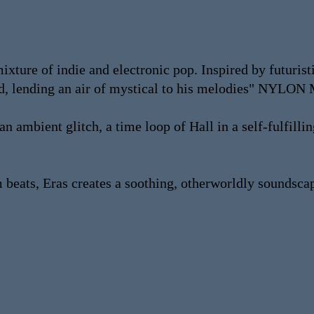
ixture of indie and electronic pop. Inspired by futuris
ound, lending an air of mystical to his melodies" NY
n ambient glitch, a time loop of Hall in a self-fulfilli
um beats, Eras creates a soothing, otherworldly sou