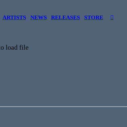
ARTISTS
NEWS
RELEASES
STORE
︎
o load file