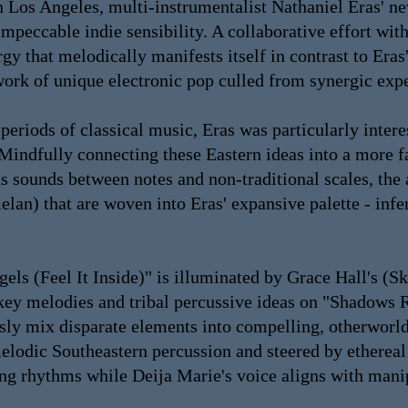
n Los Angeles, multi-instrumentalist Nathaniel Eras' n
peccable indie sensibility. A collaborative effort wit
y that melodically manifests itself in contrast to Eras'
work of unique electronic pop culled from synergic exp
eriods of classical music, Eras was particularly intere
Mindfully connecting these Eastern ideas into a more fa
us sounds between notes and non-traditional scales, th
elan) that are woven into Eras' expansive palette - in
gels (Feel It Inside)" is illuminated by Grace Hall's (
-key melodies and tribal percussive ideas on "Shadow
lessly mix disparate elements into compelling, otherwo
elodic Southeastern percussion and steered by ethereal
ng rhythms while Deija Marie's voice aligns with manipu