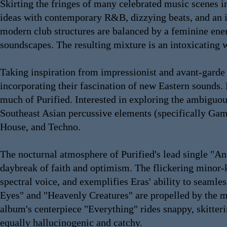
Skirting the fringes of many celebrated music scenes i
ideas with contemporary R&B, dizzying beats, and an im
modern club structures are balanced by a feminine energ
soundscapes. The resulting mixture is an intoxicating 
Taking inspiration from impressionist and avant-garde p
incorporating their fascination of new Eastern sounds. 
much of Purified. Interested in exploring the ambiguo
Southeast Asian percussive elements (specifically Gam
House, and Techno.
The nocturnal atmosphere of Purified's lead single "An
daybreak of faith and optimism. The flickering minor
spectral voice, and exemplifies Eras' ability to seam
Eyes" and "Heavenly Creatures" are propelled by the m
album's centerpiece "Everything" rides snappy, skitteri
equally hallucinogenic and catchy.