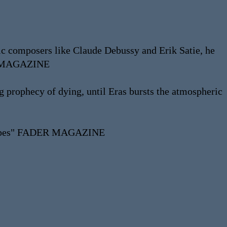
tic composers like Claude Debussy and Erik Satie, he
LON MAGAZINE
ng prophecy of dying, until Eras bursts the atmospheric
ndscapes" FADER MAGAZINE