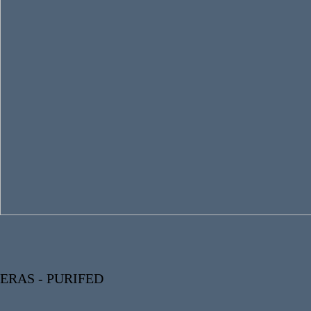
ERAS - PURIFED