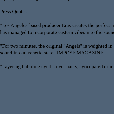
Press Quotes:
"Los Angeles-based producer Eras creates the perfect m
has managed to incorporate eastern vibes into the s
"For two minutes, the original "Angels" is weighted in a
sound into a frenetic state" IMPOSE MAGAZINE
"Layering bubbling synths over hasty, syncopated dr